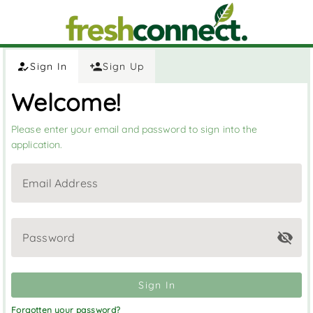
Sign In
Sign Up
Welcome!
Please enter your email and password to sign into the
application.
Email Address
Password
Sign In
Forgotten your password?