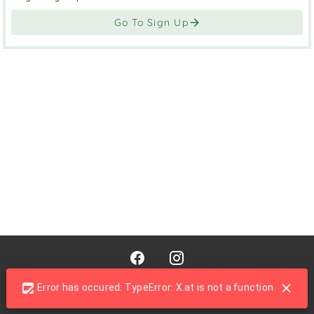
Go To Sign Up
© 2026 - Fresh Connect
Error has occured: TypeError: X.at is not a function
Powered by
Caterpoint
from Caterpoint Systems Ltd